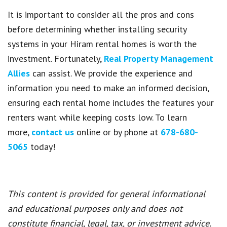
It is important to consider all the pros and cons
before determining whether installing security
systems in your Hiram rental homes is worth the
investment. Fortunately,
Real Property Management
Allies
can assist. We provide the experience and
information you need to make an informed decision,
ensuring each rental home includes the features your
renters want while keeping costs low. To learn
more,
contact us
online or by phone at
678-680-
5065
today!
This content is provided for general informational
and educational purposes only and does not
constitute financial, legal, tax, or investment advice.