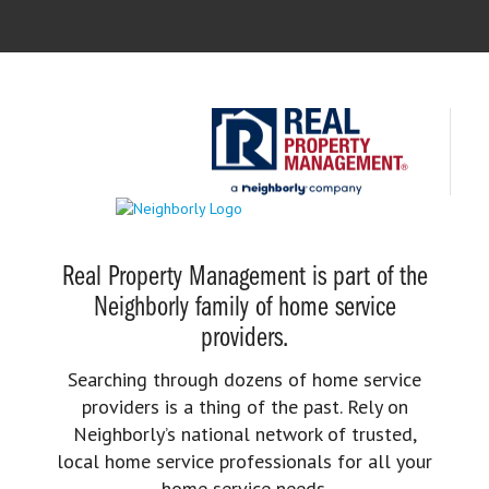
Real Property Management is part of the
Neighborly family of home service
providers.
Searching through dozens of home service
providers is a thing of the past. Rely on
Neighborly’s national network of trusted,
local home service professionals for all your
home service needs.