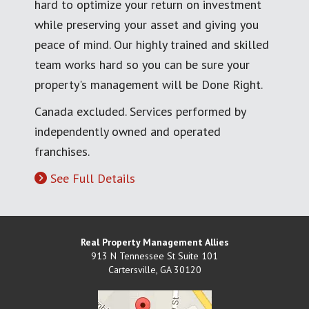
hard to optimize your return on investment
while preserving your asset and giving you
peace of mind. Our highly trained and skilled
team works hard so you can be sure your
property's management will be Done Right.
Canada excluded. Services performed by
independently owned and operated
franchises.
See Full Details
Real Property Management Allies
913 N Tennessee St Suite 101
Cartersville
,
GA
30120