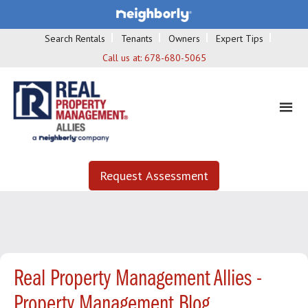
Search Rentals
Tenants
Owners
Expert Tips
Call us at:
678-680-5065
Request Assessment
Real Property Management Allies -
Property Management Blog