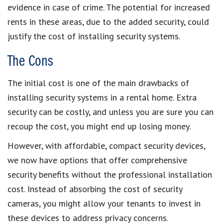
evidence in case of crime. The potential for increased
rents in these areas, due to the added security, could
justify the cost of installing security systems.
The Cons
The initial cost is one of the main drawbacks of
installing security systems in a rental home. Extra
security can be costly, and unless you are sure you can
recoup the cost, you might end up losing money.
However, with affordable, compact security devices,
we now have options that offer comprehensive
security benefits without the professional installation
cost. Instead of absorbing the cost of security
cameras, you might allow your tenants to invest in
these devices to address privacy concerns.