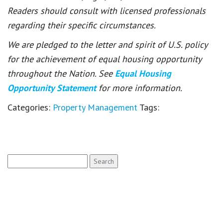
Readers should consult with licensed professionals
regarding their specific circumstances.
We are pledged to the letter and spirit of U.S. policy
for the achievement of equal housing opportunity
throughout the Nation. See
Equal Housing
Opportunity Statement
for more information.
Categories:
Property Management
Tags:
Search
for: