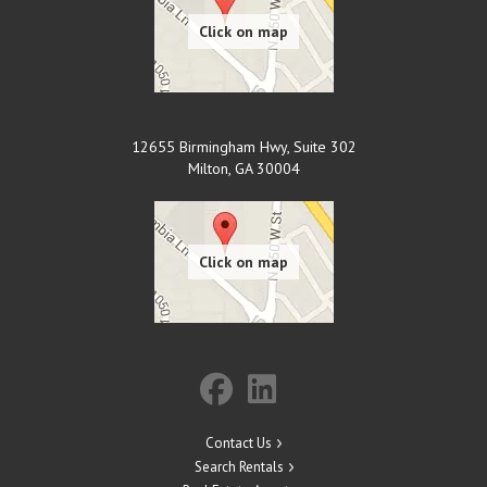
12655 Birmingham Hwy, Suite 302
Milton
,
GA
30004
Contact Us
Search Rentals