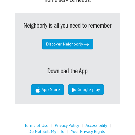
Neighborly is all you need to remember
Discover Neighborly
Download the App
App Store
Google play
Terms of Use
|
Privacy Policy
|
Accessibility
|
Do Not Sell My Info
|
Your Privacy Rights