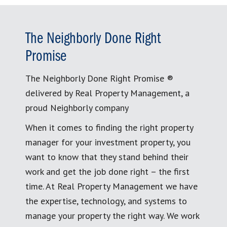
The Neighborly Done Right
Promise
The Neighborly Done Right Promise ®
delivered by Real Property Management, a
proud Neighborly company
When it comes to finding the right property
manager for your investment property, you
want to know that they stand behind their
work and get the job done right – the first
time. At Real Property Management we have
the expertise, technology, and systems to
manage your property the right way. We work