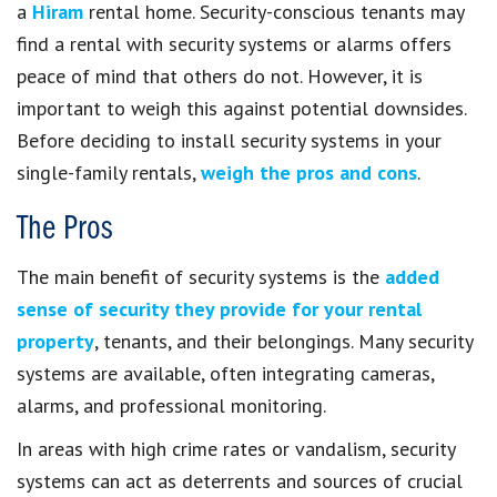
a
Hiram
rental home. Security-conscious tenants may
find a rental with security systems or alarms offers
peace of mind that others do not. However, it is
important to weigh this against potential downsides.
Before deciding to install security systems in your
single-family rentals,
weigh the pros and cons
.
The Pros
The main benefit of security systems is the
added
sense of security they provide for your rental
property
, tenants, and their belongings. Many security
systems are available, often integrating cameras,
alarms, and professional monitoring.
In areas with high crime rates or vandalism, security
systems can act as deterrents and sources of crucial