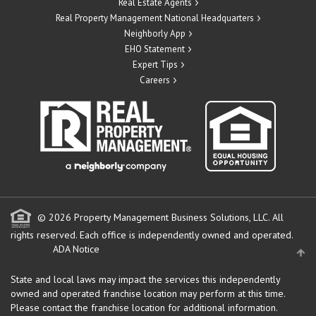
Real Estate Agents
Real Property Management National Headquarters
Neighborly App
EHO Statement
Expert Tips
Careers
© 2026 Property Management Business Solutions, LLC. All
rights reserved.
Each office is independently owned and operated.
ADA Notice
State and local laws may impact the services this independently
owned and operated franchise location may perform at this time.
Please contact the franchise location for additional information.