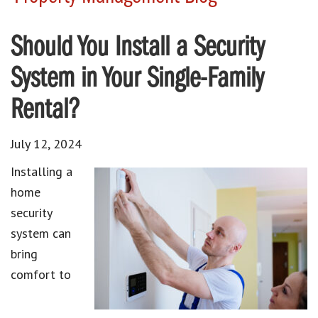
Should You Install a Security
System in Your Single-Family
Rental?
July 12, 2024
Installing a
home
security
system can
bring
comfort to