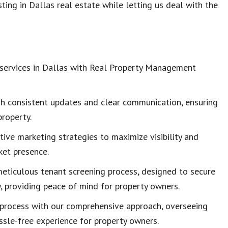
ting in Dallas real estate while letting us deal with the
 services in Dallas with Real Property Management
gh consistent updates and clear communication, ensuring
property.
tive marketing strategies to maximize visibility and
ket presence.
meticulous tenant screening process, designed to secure
 providing peace of mind for property owners.
g process with our comprehensive approach, overseeing
assle-free experience for property owners.