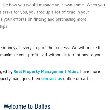
st like how you would manage your own home. When you
asks for you, you free up a lot of time in your
s your efforts on finding and purchasing more
hips.
 money at every step of the process. We will make it
maximize your profit– all without interruptions to your
naged by
Real Property Management Allies
, have more
roperty managers, then
contact us
online or call us
Welcome to Dallas