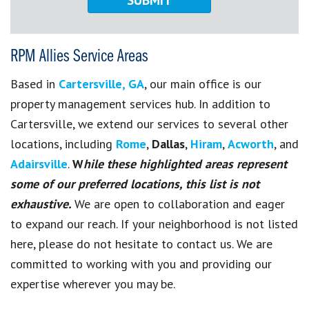
RPM Allies Service Areas
Based in
Cartersville, GA
, our main office is our
property management services hub. In addition to
Cartersville, we extend our services to several other
locations, including
Rome
,
Dallas
,
Hiram
,
Acworth
, and
Adairsville
.
W
hile these highlighted areas represent
some of our preferred locations, this list is not
exhaustive.
We are open to collaboration and eager
to expand our reach. If your neighborhood is not listed
here, please do not hesitate to contact us. We are
committed to working with you and providing our
expertise wherever you may be.