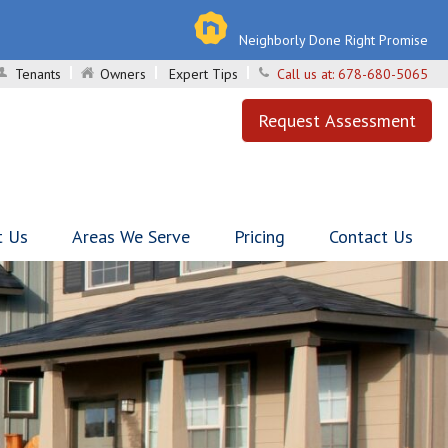
Neighborly Done Right Promise
Tenants
Owners
Expert Tips
Call us at:
678-680-5065
Request Assessment
t Us
Areas We Serve
Pricing
Contact Us