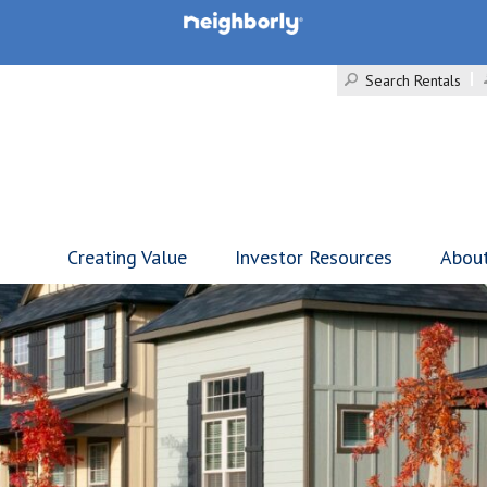
Search Rentals
Creating Value
Investor Resources
Abou