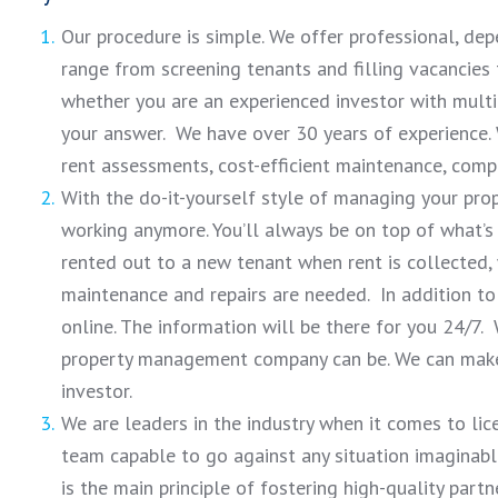
Our procedure is simple. We offer professional, d
range from screening tenants and filling vacancies
whether you are an experienced investor with multi
your answer. We have over 30 years of experience.
rent assessments, cost-efficient maintenance, comp
With the do-it-yourself style of managing your prop
working anymore. You’ll always be on top of what’s 
rented out to a new tenant when rent is collected,
maintenance and repairs are needed. In addition to 
online. The information will be there for you 24/7.
property management company can be. We can make i
investor.
We are leaders in the industry when it comes to lic
team capable to go against any situation imaginable 
is the main principle of fostering high-quality partn