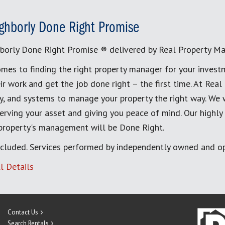
ghborly Done Right Promise
borly Done Right Promise ® delivered by Real Property M
mes to finding the right property manager for your invest
ir work and get the job done right – the first time. At Re
, and systems to manage your property the right way. We 
erving your asset and giving you peace of mind. Our highly
 property's management will be Done Right.
cluded. Services performed by independently owned and op
l Details
Contact Us
Search Rentals