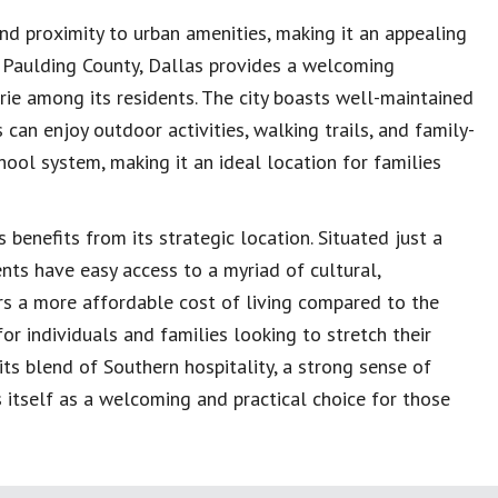
nd proximity to urban amenities, making it an appealing
n Paulding County, Dallas provides a welcoming
e among its residents. The city boasts well-maintained
 can enjoy outdoor activities, walking trails, and family-
chool system, making it an ideal location for families
benefits from its strategic location. Situated just a
ents have easy access to a myriad of cultural,
ers a more affordable cost of living compared to the
or individuals and families looking to stretch their
its blend of Southern hospitality, a strong sense of
 itself as a welcoming and practical choice for those