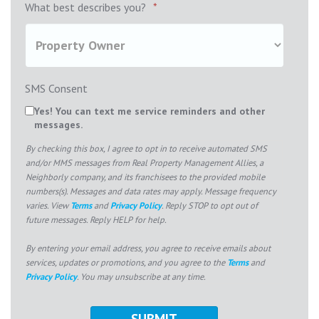
What best describes you?
*
SMS Consent
Yes! You can text me service reminders and other
messages.
By checking this box, I agree to opt in to receive automated SMS
and/or MMS messages from Real Property Management Allies, a
Neighborly company, and its franchisees to the provided mobile
numbers(s). Messages and data rates may apply. Message frequency
varies. View
Terms
and
Privacy Policy
. Reply STOP to opt out of
future messages. Reply HELP for help.
By entering your email address, you agree to receive emails about
services, updates or promotions, and you agree to the
Terms
and
Privacy Policy
. You may unsubscribe at any time.