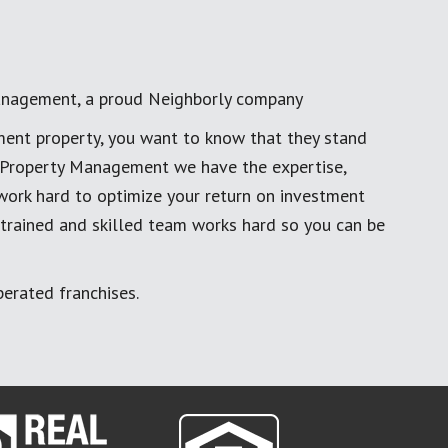
anagement, a proud Neighborly company
ment property, you want to know that they stand
al Property Management we have the expertise,
work hard to optimize your return on investment
 trained and skilled team works hard so you can be
erated franchises.