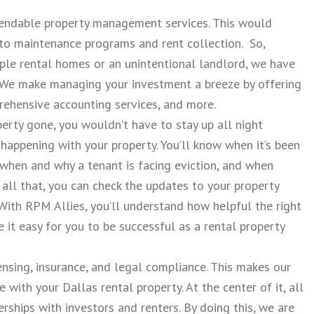
ependable property management services. This would
 to maintenance programs and rent collection. So,
ple rental homes or an unintentional landlord, we have
 We make managing your investment a breeze by offering
rehensive accounting services, and more.
erty gone, you wouldn’t have to stay up all night
happening with your property. You’ll know when it’s been
 when and why a tenant is facing eviction, and when
all that, you can check the updates to your property
 With RPM Allies, you’ll understand how helpful the right
t easy for you to be successful as a rental property
ensing, insurance, and legal compliance. This makes our
with your Dallas rental property. At the center of it, all
erships with investors and renters. By doing this, we are