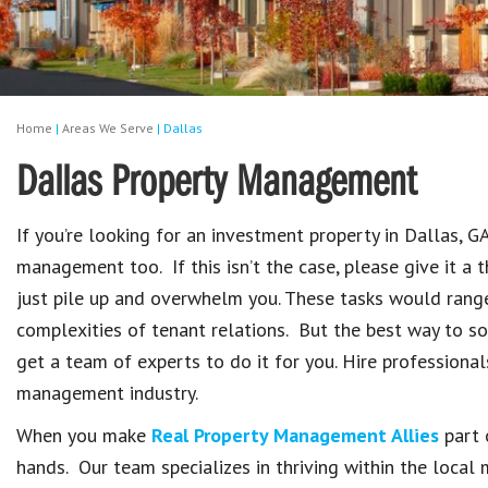
Home
|
Areas We Serve
|
Dallas
Dallas Property Management
If you’re looking for an investment property in Dallas, G
management too. If this isn’t the case, please give it a 
just pile up and overwhelm you. These tasks would rang
complexities of tenant relations. But the best way to so
get a team of experts to do it for you. Hire professiona
management industry.
When you make
Real Property Management Allies
part 
hands. Our team specializes in thriving within the loca