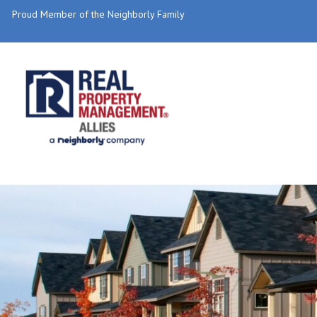
Proud Member of the Neighborly Family