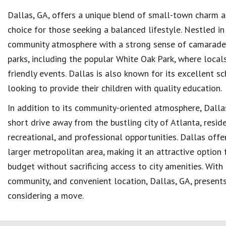
Dallas, GA, offers a unique blend of small-town charm a
choice for those seeking a balanced lifestyle. Nestled i
community atmosphere with a strong sense of camaraderi
parks, including the popular White Oak Park, where locals
friendly events. Dallas is also known for its excellent s
looking to provide their children with quality education.
In addition to its community-oriented atmosphere, Dallas 
short drive away from the bustling city of Atlanta, resid
recreational, and professional opportunities. Dallas off
larger metropolitan area, making it an attractive option f
budget without sacrificing access to city amenities. With 
community, and convenient location, Dallas, GA, presents
considering a move.