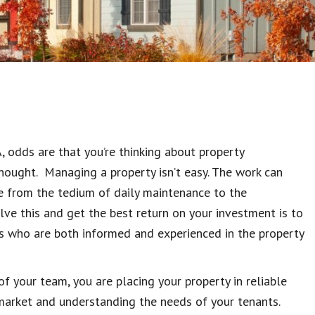
A, odds are that you’re thinking about property
thought. Managing a property isn’t easy. The work can
e from the tedium of daily maintenance to the
lve this and get the best return on your investment is to
ls who are both informed and experienced in the property
of your team, you are placing your property in reliable
l market and understanding the needs of your tenants.