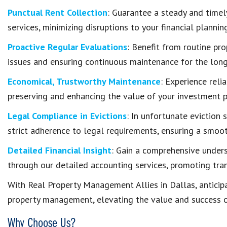
Punctual Rent Collection
: Guarantee a steady and timel
services, minimizing disruptions to your financial planning
Proactive Regular Evaluations
: Benefit from routine pr
issues and ensuring continuous maintenance for the long
Economical, Trustworthy Maintenance
: Experience reli
preserving and enhancing the value of your investment p
Legal Compliance in Evictions
: In unfortunate eviction 
strict adherence to legal requirements, ensuring a smoo
Detailed Financial Insight
: Gain a comprehensive unders
through our detailed accounting services, promoting tran
With Real Property Management Allies in Dallas, anticip
property management, elevating the value and success o
Why Choose Us?