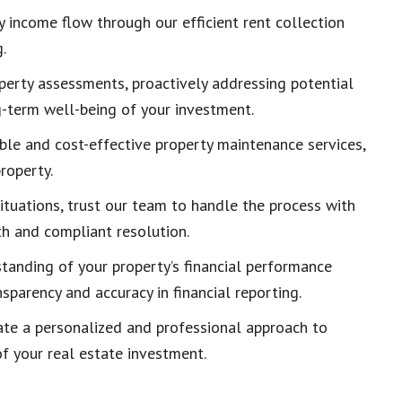
y income flow through our efficient rent collection
.
operty assessments, proactively addressing potential
-term well-being of your investment.
able and cost-effective property maintenance services,
roperty.
situations, trust our team to handle the process with
th and compliant resolution.
tanding of your property’s financial performance
sparency and accuracy in financial reporting.
ate a personalized and professional approach to
f your real estate investment.