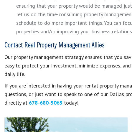
ensuring that your property would be managed ju
let us do the time-consuming property management t
schedule to do more important things. You can focu
properties and/or improving your business relations
Contact Real Property Management Allies
Our property management strategy ensures that you save
easy to protect your investment, minimize expenses, and 
daily life.
If you are interested in having your rental property ma
questions, or just want to speak to one of our Dallas p
directly at
678-680-5065
today!