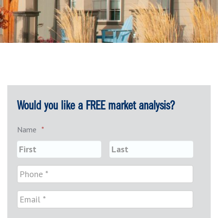
Would you like a FREE market analysis?
Name
*