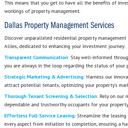
This means that you get to have all the benefits of inves
workings of property management.
Dallas Property Management Services
Discover unparalleled residential property management
Allies, dedicated to enhancing your investment journey:
Transparent Communication
: Stay well-informed throu
you are always in the loop regarding the status of your 
Strategic Marketing & Advertising
: Harness our innova
attract potential tenants, optimizing your property’s mar
Thorough Tenant Screening & Selection
: Rely on our 
dependable and trustworthy occupants for your property,
Effortless Full-Service Leasing
: Streamline the leasin
every aspect from initiation to completion, ensuring a h