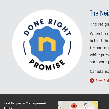
The Nei
The Neigh
When it co
behind the
technology
while pres
sure your
Canada ex
See Ful
Real Property Management
Allies