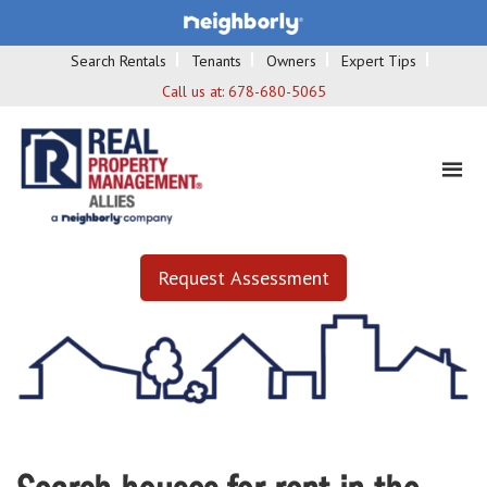
Search Rentals
Tenants
Owners
Expert Tips
Call us at:
678-680-5065
Request Assessment