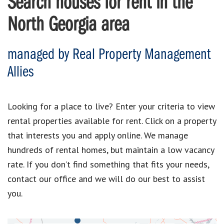
Search houses for rent in the
North Georgia area
managed by Real Property Management
Allies
Looking for a place to live? Enter your criteria to view
rental properties available for rent. Click on a property
that interests you and apply online. We manage
hundreds of rental homes, but maintain a low vacancy
rate. If you don’t find something that fits your needs,
contact our office and we will do our best to assist
you.