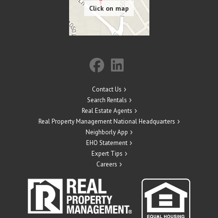
Contact Us
Search Rentals
Real Estate Agents
Real Property Management National Headquarters
Neighborly App
EHO Statement
Expert Tips
Careers