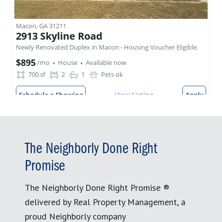
The Neighborly Done Right
Promise
The Neighborly Done Right Promise ®
delivered by Real Property Management, a
proud Neighborly company