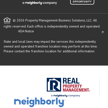
© 2026 Property Management Business Solutions, LLC. All
rights reserved.
Each office is independently owned and operated.
ADA Notice
State and local laws may impact the services this independently
owned and operated franchise location may perform at this time.
Please contact the franchise location for additional information.