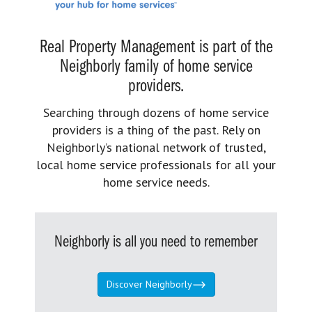
Real Property Management is part of the
Neighborly family of home service
providers.
Searching through dozens of home service
providers is a thing of the past. Rely on
Neighborly’s national network of trusted,
local home service professionals for all your
home service needs.
Neighborly is all you need to remember
Discover Neighborly