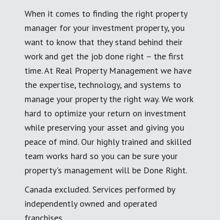
When it comes to finding the right property
manager for your investment property, you
want to know that they stand behind their
work and get the job done right – the first
time. At Real Property Management we have
the expertise, technology, and systems to
manage your property the right way. We work
hard to optimize your return on investment
while preserving your asset and giving you
peace of mind. Our highly trained and skilled
team works hard so you can be sure your
property's management will be Done Right.
Canada excluded. Services performed by
independently owned and operated
franchises.