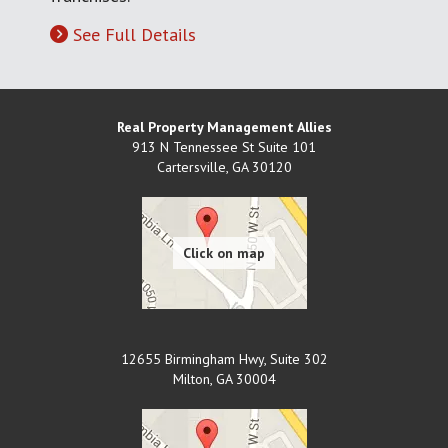
See Full Details
Real Property Management Allies
913 N Tennessee St Suite 101
Cartersville
,
GA
30120
12655 Birmingham Hwy, Suite 302
Milton
,
GA
30004