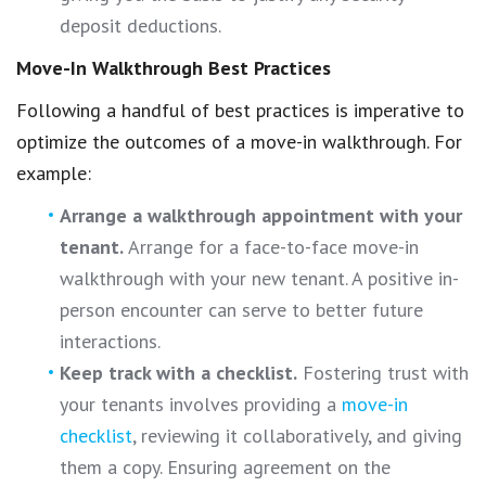
deposit deductions.
Move-In Walkthrough Best Practices
Following a handful of best practices is imperative to
optimize the outcomes of a move-in walkthrough. For
example:
Arrange a walkthrough appointment with your
tenant.
Arrange for a face-to-face move-in
walkthrough with your new tenant. A positive in-
person encounter can serve to better future
interactions.
Keep track with a checklist.
Fostering trust with
your tenants involves providing a
move-in
checklist
, reviewing it collaboratively, and giving
them a copy. Ensuring agreement on the