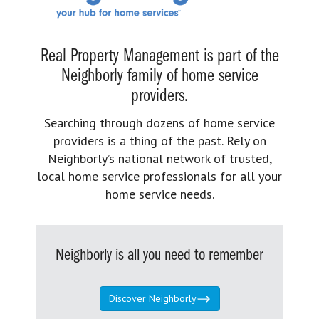
Real Property Management is part of the
Neighborly family of home service
providers.
Searching through dozens of home service
providers is a thing of the past. Rely on
Neighborly’s national network of trusted,
local home service professionals for all your
home service needs.
Neighborly is all you need to remember
Discover Neighborly