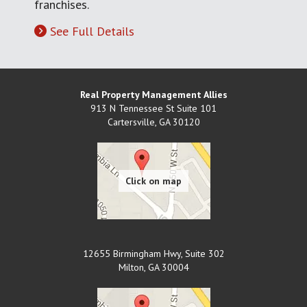
franchises.
See Full Details
Real Property Management Allies
913 N Tennessee St Suite 101
Cartersville
,
GA
30120
12655 Birmingham Hwy, Suite 302
Milton
,
GA
30004